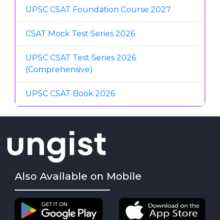
UPSC CSAT Foundation Course 2027
CSAT Mock Test Series 2026
UPSC CSAT Test Series 2026
(Comprehensive)
UPSC CSAT Book 2026
Also Available on Mobile