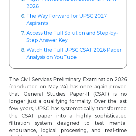
2026
The Way Forward for UPSC 2027
Aspirants
Access the Full Solution and Step-by-
Step Answer Key
Watch the Full UPSC CSAT 2026 Paper
Analysis on YouTube
The Civil Services Preliminary Examination 2026
(conducted on May 24) has once again proved
that General Studies Paper-II (CSAT) is no
longer just a qualifying formality. Over the last
few years, UPSC has systematically transformed
the CSAT paper into a highly sophisticated
filtration system designed to test mental
endurance, logical processing, and real-time