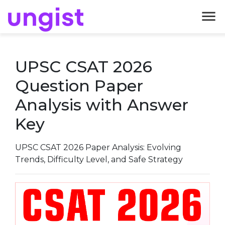
menu
UPSC CSAT 2026
Question Paper
Analysis with Answer
Key
UPSC CSAT 2026 Paper Analysis: Evolving
Trends, Difficulty Level, and Safe Strategy