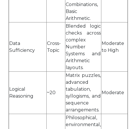
Combinations,
Basic
Arithmetic.
Blended logic
checks across
complex
Data
Cross-
Moderate
Number
Sufficiency
Topic
to High
Systems and
Arithmetic
layouts.
Matrix puzzles,
advanced
Logical
tabulation,
~20
Moderate
Reasoning
syllogisms, and
sequence
arrangements.
Philosophical,
environmental,