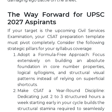
damaging ego battle on the sheet.
The Way Forward for UPSC
2027 Aspirants
If your target is the upcoming Civil Services
Examination, your CSAT preparation template
must pivot completely. Consider the following
strategic pillars for your syllabus coverage:
Adopt a Formula-Free Approach: Focus
extensively on building an absolute
foundation in core number properties,
logical syllogisms, and structural visual
patterns instead of relying on superficial
shortcuts.
Make CSAT a Year-Round Discipline:
Dedicating just 2 to 3 structured hours a
week starting early in your cycle builds the
structural stamina required to seamlessly