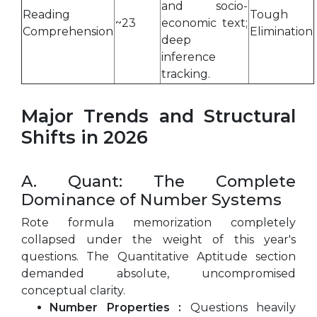
and socio-
Reading
Tough
~23
economic text;
Comprehension
Elimination
deep
inference
tracking.
Major Trends and Structural
Shifts in 2026
A. Quant: The Complete
Dominance of Number Systems
Rote formula memorization completely
collapsed under the weight of this year's
questions. The Quantitative Aptitude section
demanded absolute, uncompromised
conceptual clarity.
Number Properties :
Questions heavily