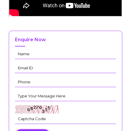
Enquire Now