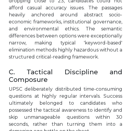
dropping close to 23, candidates could not
afford casual accuracy issues. The passages
heavily anchored around abstract socio-
economic frameworks, institutional governance,
and environmental ethics. The semantic
differences between options were exceptionally
narrow, making typical 'keyword-based'
elimination methods highly hazardous without a
structured critical-reading framework.
C. Tactical Discipline and
Composure
UPSC deliberately distributed time-consuming
questions at highly regular intervals. Success
ultimately belonged to candidates who
possessed the tactical awareness to identify and
skip unmanageable questions within 30
seconds, rather than turning them into a