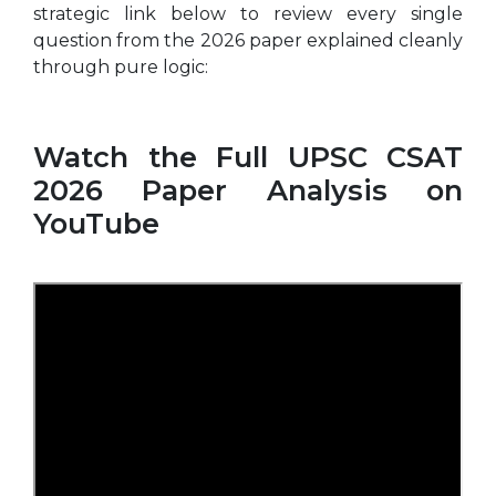
strategic link below to review every single
question from the 2026 paper explained cleanly
through pure logic:
Watch the Full UPSC CSAT
2026 Paper Analysis on
YouTube