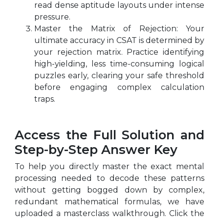
read dense aptitude layouts under intense
pressure.
Master the Matrix of Rejection: Your
ultimate accuracy in CSAT is determined by
your rejection matrix. Practice identifying
high-yielding, less time-consuming logical
puzzles early, clearing your safe threshold
before engaging complex calculation
traps.
Access the Full Solution and
Step-by-Step Answer Key
To help you directly master the exact mental
processing needed to decode these patterns
without getting bogged down by complex,
redundant mathematical formulas, we have
uploaded a masterclass walkthrough. Click the