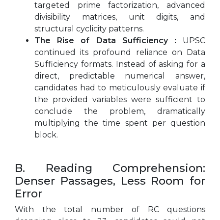
targeted prime factorization, advanced
divisibility matrices, unit digits, and
structural cyclicity patterns.
The Rise of Data Sufficiency :
UPSC
continued its profound reliance on Data
Sufficiency formats. Instead of asking for a
direct, predictable numerical answer,
candidates had to meticulously evaluate if
the provided variables were sufficient to
conclude the problem, dramatically
multiplying the time spent per question
block.
B. Reading Comprehension:
Denser Passages, Less Room for
Error
With the total number of RC questions