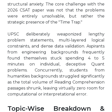
structural anxiety. The core challenge with the
2026 CSAT paper was not that the problems
were entirely unsolvable, but rather the
strategic presence of the "Time Trap."
UPSC deliberately weaponized lengthy
problem statements, multi-layered logical
constraints, and dense data validation. Aspirants
from engineering backgrounds frequently
found themselves stuck spending 4 to 5
minutes on individual, deceptive Quant
problems. Concurrently, students from
humanities backgrounds struggled significantly
as the total volume of Reading Comprehension
passages shrunk, leaving virtually zero room for
computational or interpretational error.
Topic-Wise Breakdown &