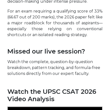
decision-making under intense pressure.
For an exam requiring a qualifying score of 33%
(66.67 out of 200 marks), the 2026 paper felt like
a major roadblock for thousands of aspirants—
especially those relying on conventional
shortcuts or an isolated reading strategy.
Missed our live session?
Watch the complete, question-by-question
breakdown, pattern tracking, and formula-free
solutions directly from our expert faculty.
Watch the UPSC CSAT 2026
Video Analysis