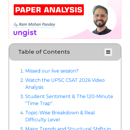
Table of Contents
Missed our live session?
Watch the UPSC CSAT 2026 Video
Analysis
Student Sentiment & The 120-Minute
"Time Trap"
Topic-Wise Breakdown & Real
Difficulty Level
Major Trends and Structural Shifts in