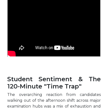
Student Sentiment & The
120-Minute "Time Trap"
The overarching reaction from candidates
walking out of the afternoon shift across major
examination hubs was a mix of exhaustion and