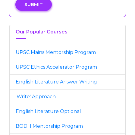
SUBMIT
Our Popular Courses
UPSC Mains Mentorship Program
UPSC Ethics Accelerator Program
English Literature Answer Writing
'Write' Approach
English Literature Optional
BODH Mentorship Program