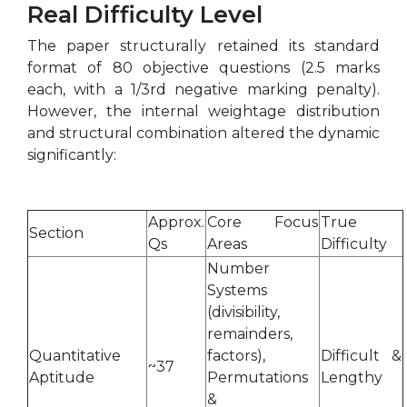
Real Difficulty Level
The paper structurally retained its standard
format of 80 objective questions (2.5 marks
each, with a 1/3rd negative marking penalty).
However, the internal weightage distribution
and structural combination altered the dynamic
significantly:
Approx.
Core Focus
True
Section
Qs
Areas
Difficulty
Number
Systems
(divisibility,
remainders,
Quantitative
factors),
Difficult &
~37
Aptitude
Permutations
Lengthy
&