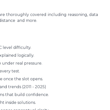
are thoroughly covered including reasoning, data
 distance and more.
level difficulty.
plained logically.
e under real pressure.
every test.
me once the slot opens.
nd trends (2011 - 2025)
ns that build confidence.
ht inside solutions.