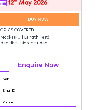
BUY NOW
OPICS COVERED
 Mocks (Full Length Test)
ideo discussion included
Enquire Now