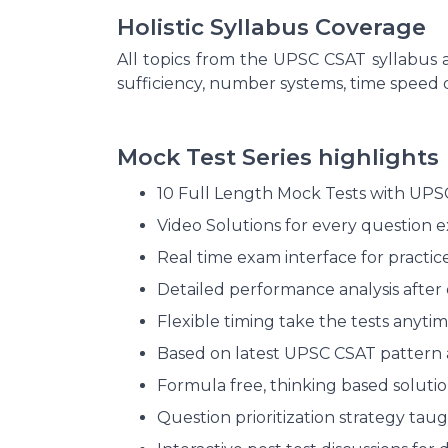
Holistic Syllabus Coverage
All topics from the UPSC CSAT syllabus 
sufficiency, number systems, time speed
Mock Test Series highlights
10 Full Length Mock Tests with UPSC 
Video Solutions for every question ex
Real time exam interface for practic
Detailed performance analysis after 
Flexible timing take the tests anyti
Based on latest UPSC CSAT pattern a
Formula free, thinking based solutio
Question prioritization strategy taug