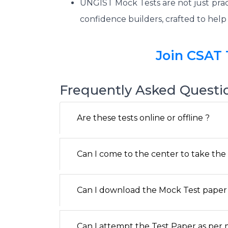
UNGIST Mock Tests are not just prac
confidence builders, crafted to hel
Join CSAT 
Frequently Asked Questi
Are these tests online or offline ?
Can I come to the center to take the o
Can I download the Mock Test paper 
Can I attempt the Test Paper as per my a