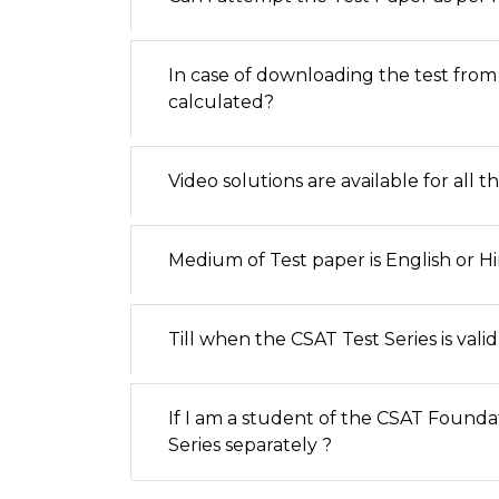
In case of downloading the test from
calculated?
Video solutions are available for all t
Medium of Test paper is English or Hi
Till when the CSAT Test Series is valid
If I am a student of the CSAT Founda
Series separately ?