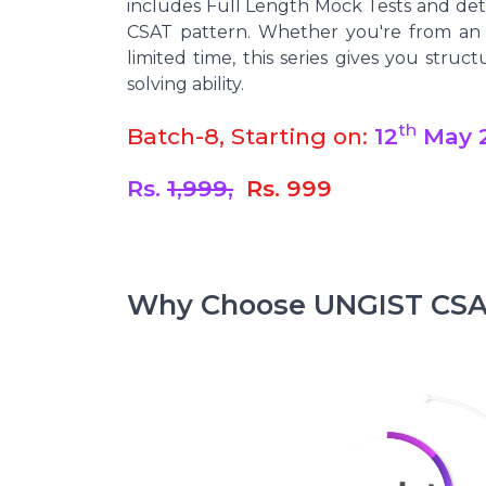
includes Full Length Mock Tests and deta
CSAT pattern. Whether you're from an 
limited time, this series gives you struc
solving ability.
th
Batch-8, Starting on:
12
May 
Rs.
1,999,
Rs. 999
Why Choose UNGIST CSAT