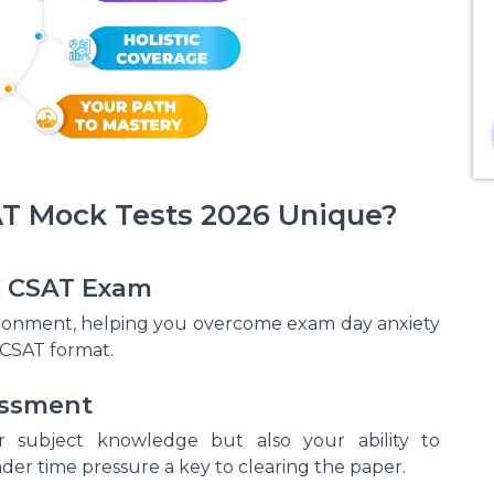
 Mock Tests 2026 Unique?
SC CSAT Exam
vironment, helping you overcome exam day anxiety
CSAT format.
essment
 subject knowledge but also your ability to
der time pressure a key to clearing the paper.