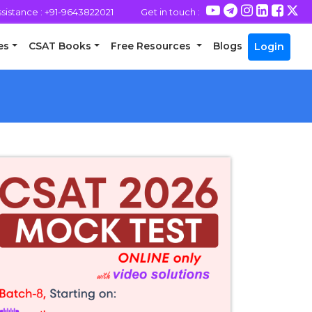
assistance : +91-9643822021
Get in touch :
es
CSAT Books
Free Resources
Blogs
Login