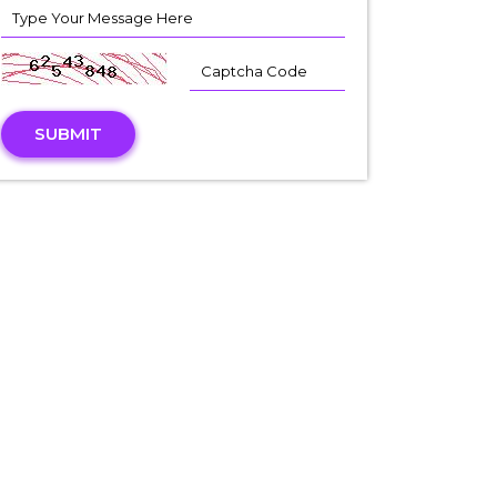
SUBMIT