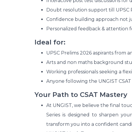
Interactive post test discussions for
Doubt resolution support till UPSC 
Confidence building approach not ju
Personalized feedback & attention fo
Ideal for:
UPSC Prelims 2026 aspirants from a
Arts and non maths background stu
Working professionals seeking a flexib
Anyone following the UNGIST CSAT
Your Path to CSAT Mastery
At UNGIST, we believe the final tou
Series is designed to sharpen your
transform you into a confident cand