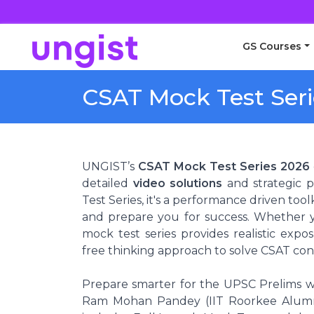
GS Courses
CSAT Mock Test Seri
UNGIST’s
CSAT Mock Test Series 2026
detailed
video solutions
and strategic p
Test Series, it's a performance driven to
and prepare you for success. Whether y
mock test series provides realistic exp
free thinking approach to solve CSAT con
Prepare smarter for the UPSC Prelims w
Ram Mohan Pandey (IIT Roorkee Alumni