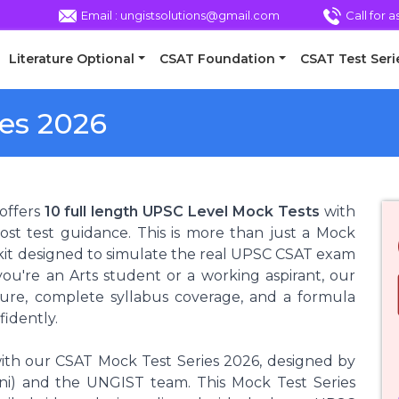
Email : ungistsolutions@gmail.com
Call for 
Literature Optional
CSAT Foundation
CSAT Test Seri
es 2026
offers
10 full length UPSC Level Mock Tests
with
ost test guidance. This is more than just a Mock
olkit designed to simulate the real UPSC CSAT exam
ou're an Arts student or a working aspirant, our
osure, complete syllabus coverage, and a formula
fidently.
ith our CSAT Mock Test Series 2026, designed by
) and the UNGIST team. This Mock Test Series