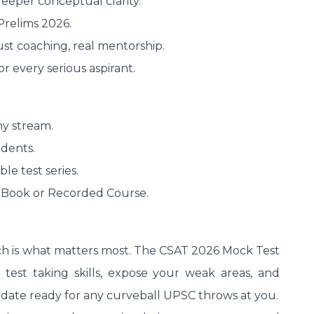
 deeper conceptual clarity.
Prelims 2026.
st coaching, real mentorship.
r every serious aspirant.
ny stream.
dents.
le test series.
 Book or Recorded Course.
ch is what matters most. The CSAT 2026 Mock Test
 test taking skills, expose your weak areas, and
idate ready for any curveball UPSC throws at you.