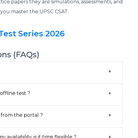
tice papers they are simulations, assessments, and
p you master the UPSC CSAT.
Test Series 2026
ons (FAQs)
+
+
ffline test ?
+
from the portal ?
+
vailability, is it time flexible ?