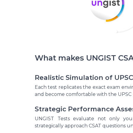
What makes UNGIST CSAT
Realistic Simulation of UP
Each test replicates the exact exam en
and become comfortable with the UPSC 
Strategic Performance Ass
UNGIST Tests evaluate not only your
strategically approach CSAT questions un