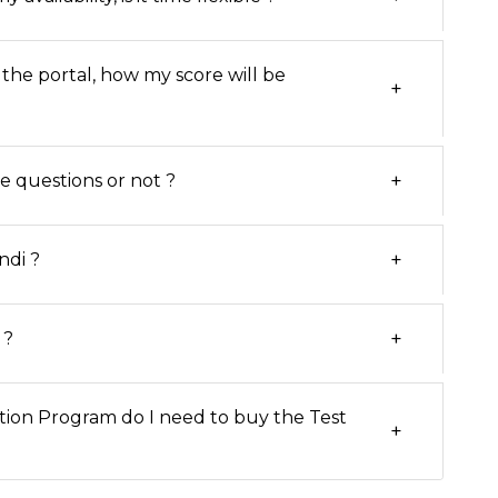
 the portal, how my score will be
+
+
he questions or not ?
+
ndi ?
+
 ?
tion Program do I need to buy the Test
+