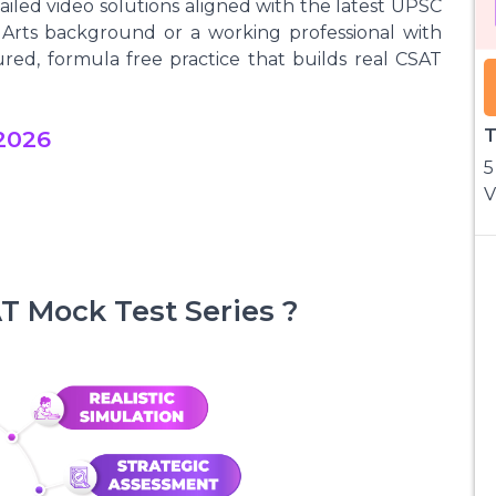
iled video solutions aligned with the latest UPSC
Arts background or a working professional with
tured, formula free practice that builds real CSAT
2026
T
5
V
 Mock Test Series ?