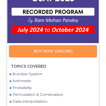
BUY NOW (ONLINE)
TOPICS COVERED
Number System
Arithmetic
Probability
Permutation & Combination
Data interpretation