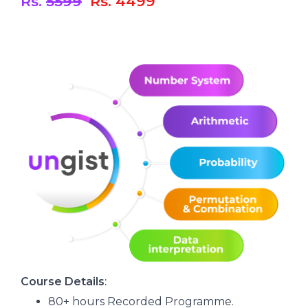
Rs.
5599
Rs. 4499
C
ourse Details
:
80+ hours Recorded Programme.