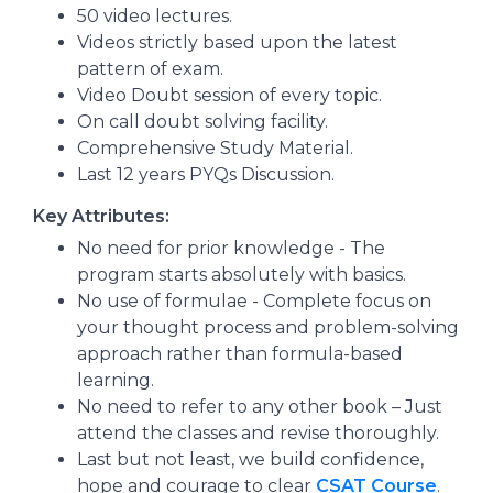
50 video lectures.
Videos strictly based upon the latest
pattern of exam.
Video Doubt session of every topic.
On call doubt solving facility.
Comprehensive Study Material.
Last 12 years PYQs Discussion.
Key Attributes:
No need for prior knowledge - The
program starts absolutely with basics.
No use of formulae - Complete focus on
your thought process and problem-solving
approach rather than formula-based
learning.
No need to refer to any other book – Just
attend the classes and revise thoroughly.
Last but not least, we build confidence,
hope and courage to clear
CSAT Course
.