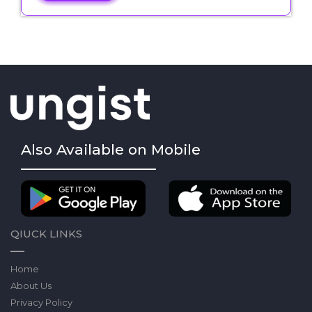
Also Available on Mobile
QIUCK LINKS
Home
About Us
Privacy Policy