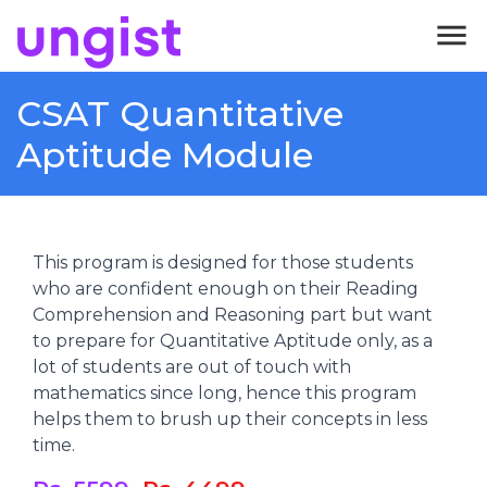
menu
CSAT Quantitative
Aptitude Module
This program is designed for those students
who are confident enough on their Reading
Comprehension and Reasoning part but want
to prepare for Quantitative Aptitude only, as a
lot of students are out of touch with
mathematics since long, hence this program
helps them to brush up their concepts in less
time.