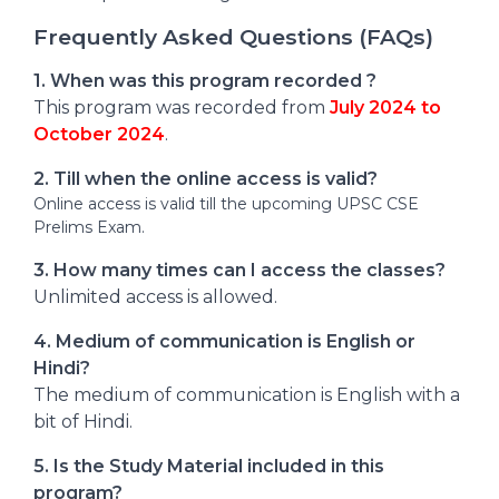
Frequently Asked Questions (FAQs)
1. When was this program recorded ?
This program was recorded from
July 2024 to
October 2024
.
2. Till when the online access is valid?
Online access is valid till the upcoming UPSC CSE
Prelims Exam.
3. How many times can I access the classes?
Unlimited access is allowed.
4. Medium of communication is English or
Hindi?
The medium of communication is English with a
bit of Hindi.
5. Is the Study Material included in this
program?