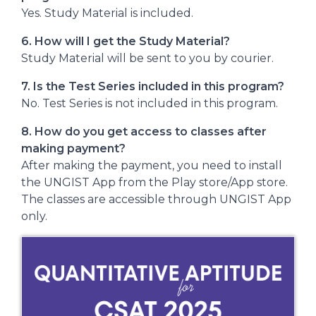
Yes. Study Material is included.
6. How will I get the Study Material?
Study Material will be sent to you by courier.
7. Is the Test Series included in this program?
No. Test Series is not included in this program.
8
. How do you get access to classes after
making payment?
After making the payment, you need to install
the UNGIST App from the Play store/App store.
The classes are accessible through UNGIST App
only.