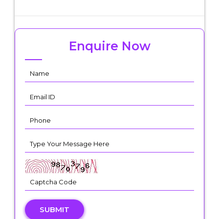
Enquire Now
SUBMIT