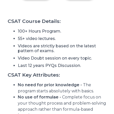
CSAT Course Details
:
100+ Hours Program.
55+ video lectures.
Videos are strictly based on the latest
pattern of exams.
Video Doubt session on every topic.
Last 12 years PYQs Discussion.
CSAT Key Attributes:
No need for prior knowledge -
The
program starts absolutely with basics.
No use of formulae -
Complete focus on
your thought process and problem-solving
approach rather than formula-based