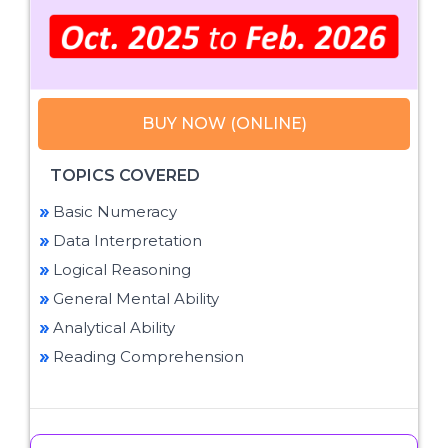
BUY NOW (ONLINE)
TOPICS COVERED
Basic Numeracy
Data Interpretation
Logical Reasoning
General Mental Ability
Analytical Ability
Reading Comprehension