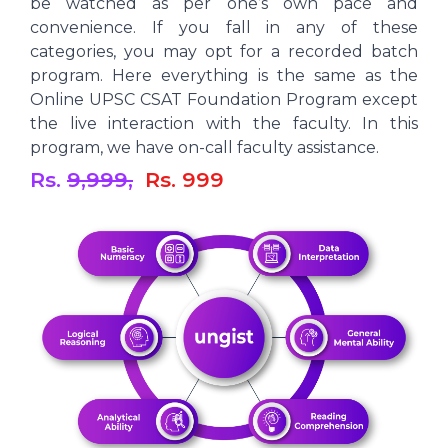
be watched as per one’s own pace and
convenience. If you fall in any of these
categories, you may opt for a recorded batch
program. Here everything is the same as the
Online UPSC CSAT Foundation Program except
the live interaction with the faculty. In this
program, we have on-call faculty assistance.
Rs.
9,999,
Rs. 999