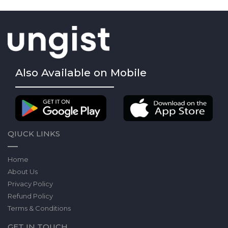
Also Available on Mobile
QIUCK LINKS
Home
About Us
Privacy Policy
Refund Policy
Terms & Conditions
GET IN TOUCH