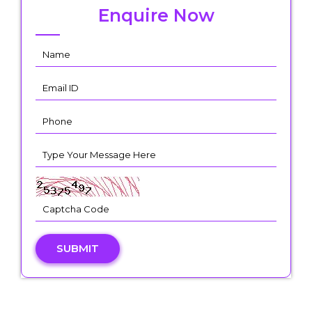
Enquire Now
SUBMIT