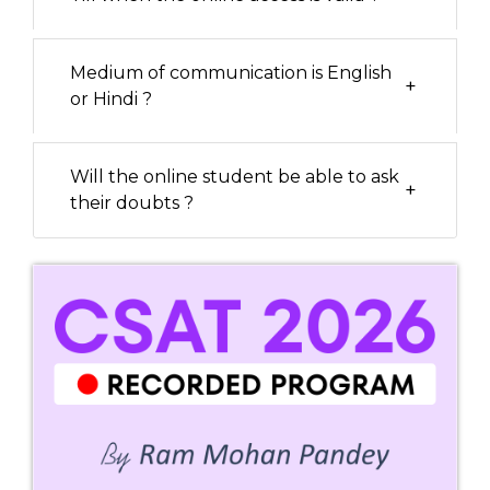
Medium of communication is English
+
or Hindi ?
Will the online student be able to ask
+
their doubts ?