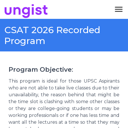
menu
CSAT 2026 Recorded
Program
Program Objective
:
This program is ideal for those UPSC Aspirants
who are not able to take live classes due to their
unavailability, the reason behind that might be
the time slot is clashing with some other classes
or they are college-going students or may be
working professionals or if one has less time and
want all the lectures at a time so that they may