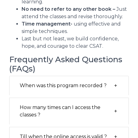
learning.
No need to refer to any other book –
Just
attend the classes and revise thoroughly.
Time management-
using effective and
simple techniques.
Last but not least, we build confidence,
hope, and courage to clear CSAT.
Frequently Asked Questions
(FAQs)
+
When was this program recorded ?
How many times can I access the
+
classes ?
+
Till when the online access is valid ?