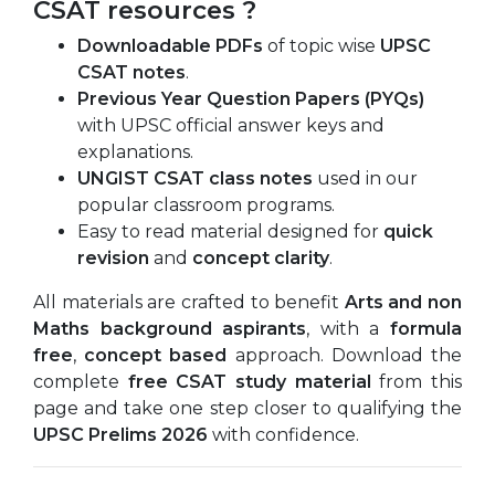
CSAT resources ?
Downloadable PDFs
of topic wise
UPSC
CSAT notes
.
Previous Year Question Papers (PYQs)
with UPSC official answer keys and
explanations.
UNGIST CSAT class notes
used in our
popular classroom programs.
Easy to read material designed for
quick
revision
and
concept clarity
.
All materials are crafted to benefit
Arts and non
Maths background aspirants
, with a
formula
free
,
concept based
approach. Download the
complete
free CSAT study material
from this
page and take one step closer to qualifying the
UPSC Prelims 2026
with confidence.