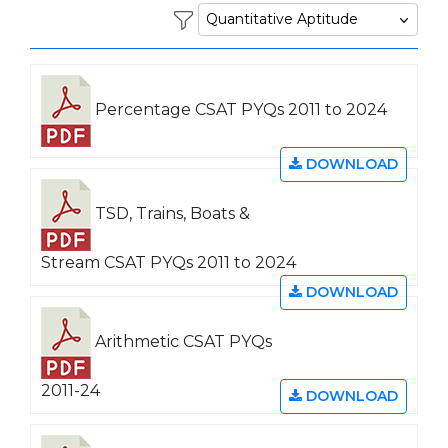
Percentage CSAT PYQs 2011 to 2024
DOWNLOAD
TSD, Trains, Boats &
Stream CSAT PYQs 2011 to 2024
DOWNLOAD
Arithmetic CSAT PYQs
2011-24
DOWNLOAD