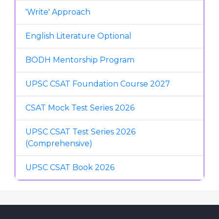
'Write' Approach
English Literature Optional
BODH Mentorship Program
UPSC CSAT Foundation Course 2027
CSAT Mock Test Series 2026
UPSC CSAT Test Series 2026
(Comprehensive)
UPSC CSAT Book 2026