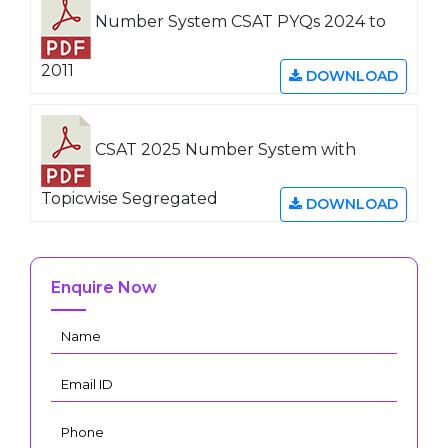
Number System CSAT PYQs 2024 to
2011
DOWNLOAD
CSAT 2025 Number System with
Topicwise Segregated
DOWNLOAD
Enquire Now