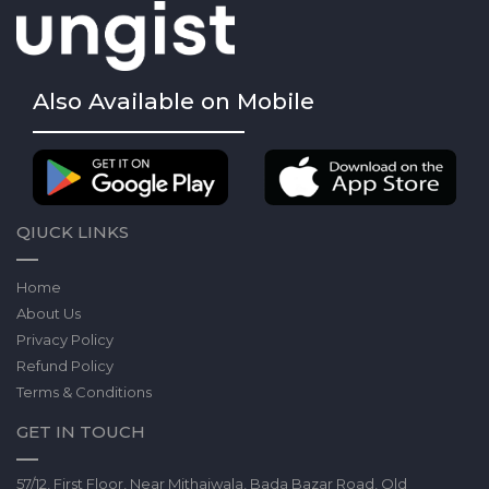
Also Available on Mobile
QIUCK LINKS
Home
About Us
Privacy Policy
Refund Policy
Terms & Conditions
GET IN TOUCH
57/12, First Floor, Near Mithaiwala, Bada Bazar Road, Old