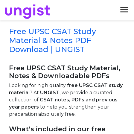
menu
Free UPSC CSAT Study
Material & Notes PDF
Download | UNGIST
Free UPSC CSAT Study Material,
Notes & Downloadable PDFs
Looking for high quality
free UPSC CSAT study
material
? At
UNGIST
, we provide a curated
collection of
CSAT notes, PDFs and previous
year papers
to help you strengthen your
preparation absolutely free.
What’s included in our free