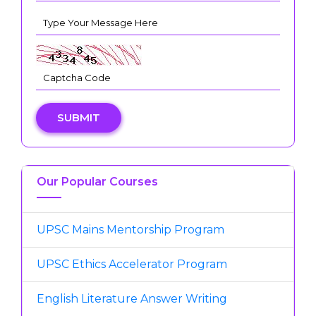
SUBMIT
Our Popular Courses
UPSC Mains Mentorship Program
UPSC Ethics Accelerator Program
English Literature Answer Writing